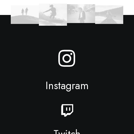
Instagram
Twitch