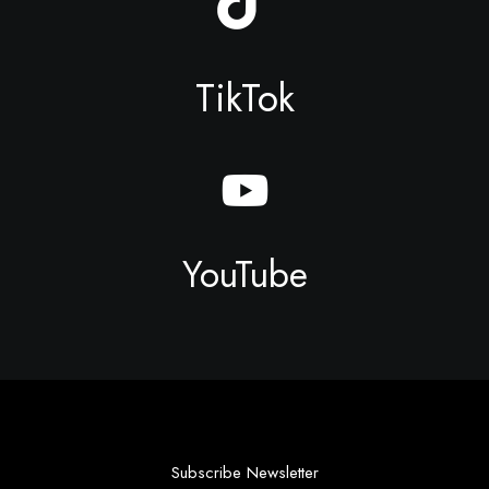
TikTok
YouTube
Subscribe Newsletter