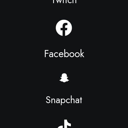
Facebook
Snapchat