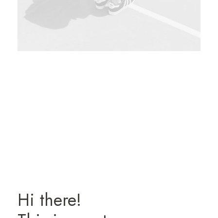
Hi there!