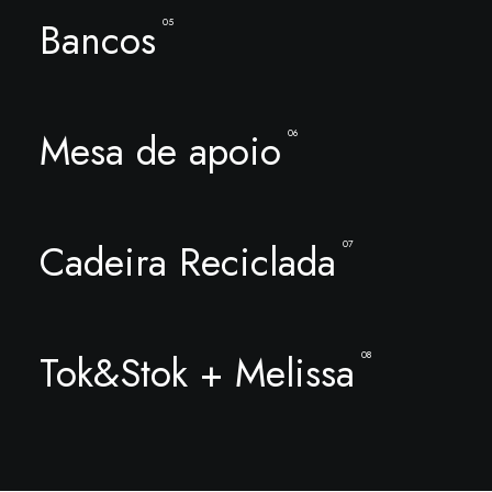
Bancos
05
Mesa de apoio
06
Cadeira Reciclada
07
Tok&Stok + Melissa
08