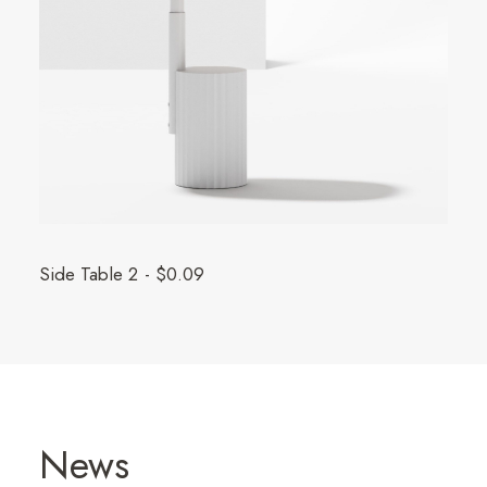
Side Table 2
$
0.09
News