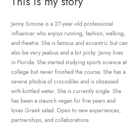
This is my story
Jenny Simone is a 27-year-old professional
influencer who enjoys running, fashion, walking,
and theatre. She is famous and eccentric but can
also be very jealous and a bit picky. Jenny lives
in Florida. She started studying sports science at
college but never finished the course. She has a
severe phobia of crocodiles and is obsessed
with bottled water. She is currently single. She
has been a staunch vegan for five years and
loves Greek salad. Open to new experiences,
partnerships, and collaborations.