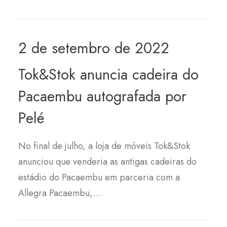
2 de setembro de 2022
Tok&Stok anuncia cadeira do
Pacaembu autografada por
Pelé
No final de julho, a loja de móveis Tok&Stok
anunciou que venderia as antigas cadeiras do
estádio do Pacaembu em parceria com a
Allegra Pacaembu,…