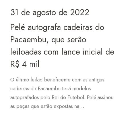
31 de agosto de 2022
Pelé autografa cadeiras do
Pacaembu, que serão
leiloadas com lance inicial de
R$ 4 mil
O último leilão beneficente com as antigas
cadeiras do Pacaembu terá modelos
autografados pelo Rei do Futebol. Pelé assinou
as peças que estão expostas na…