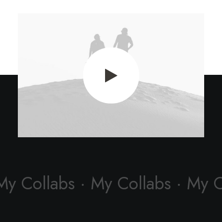
My Collabs · My Collabs · My 