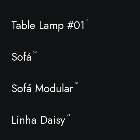
Table Lamp #01
01
Sofá
02
Sofá Modular
03
Linha Daisy
04