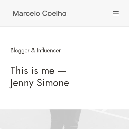
Blogger & Influencer
This is me —
Jenny Simone