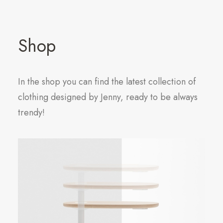
Shop
In the shop you can find the latest collection of
clothing designed by Jenny, ready to be always
trendy!