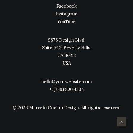
Facebook
Instagram
YouTube
9876 Design Blvd,
Suite 543, Beverly Hills,
CA 90212
USA
hello@yourwebsite.com
+1(789) 800-1234
© 2026 Marcelo Coelho Design.
All rights reserved