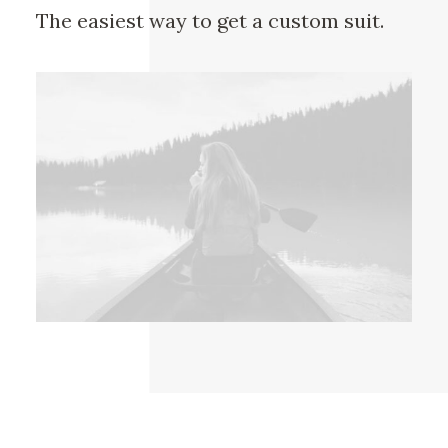
The easiest way to get a custom suit.