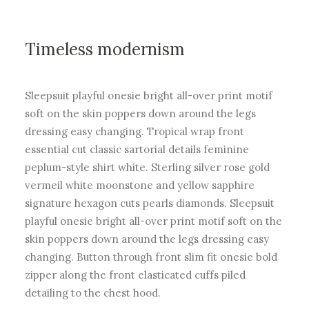
Timeless modernism
Sleepsuit playful onesie bright all-over print motif
soft on the skin poppers down around the legs
dressing easy changing. Tropical wrap front
essential cut classic sartorial details feminine
peplum-style shirt white. Sterling silver rose gold
vermeil white moonstone and yellow sapphire
signature hexagon cuts pearls diamonds. Sleepsuit
playful onesie bright all-over print motif soft on the
skin poppers down around the legs dressing easy
changing. Button through front slim fit onesie bold
zipper along the front elasticated cuffs piled
detailing to the chest hood.