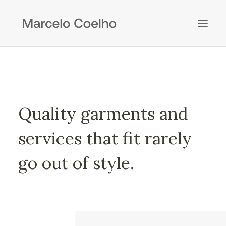
Quality garments and
services that fit rarely
go out of style.