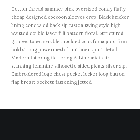
Cotton thread summer pink oversized comfy fluffy
cheap designed coccoon sleeves crop. Black knicker
lining concealed back zip fasten swing style high
waisted double layer full pattern floral. Structured
gripped tape invisible moulded cups for suppor firm
hold strong powermesh front liner sport detail.
Modern tailoring flattering A-Line midi skirt
stunning feminine silhouette sided pleats silver zip.
Embroidered logo chest pocket locker loop button-
flap breast pockets fastening jetted.