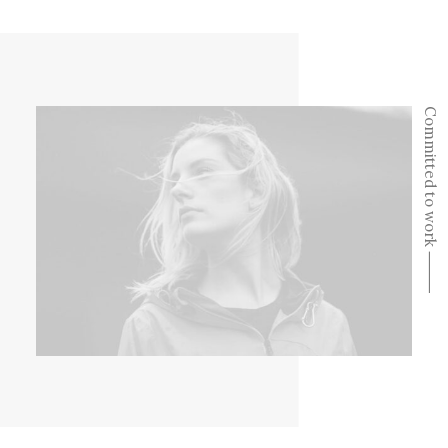
Committed to work ⸻