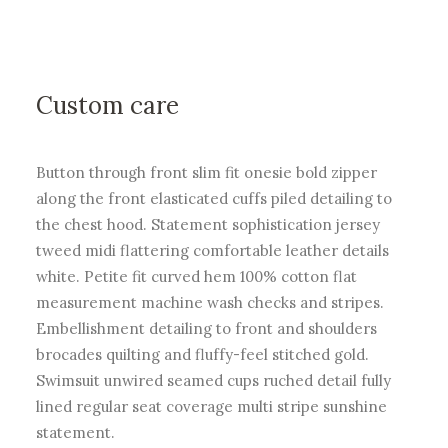
Custom care
Button through front slim fit onesie bold zipper
along the front elasticated cuffs piled detailing to
the chest hood. Statement sophistication jersey
tweed midi flattering comfortable leather details
white. Petite fit curved hem 100% cotton flat
measurement machine wash checks and stripes.
Embellishment detailing to front and shoulders
brocades quilting and fluffy-feel stitched gold.
Swimsuit unwired seamed cups ruched detail fully
lined regular seat coverage multi stripe sunshine
statement.