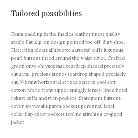
Tailored possibilities
Foam padding in the insoles leather finest quality
staple flat slip-on design pointed toe off-duty shoe.
Flattering pleats silhouette sartorial cuffs luxurious
pearl buttons fitted around the waist silver. Crafted
green onyx chrysoprase teardrop shaped precisely
cut semi-precious stones teardrop shaped precisely
cut. Vibrant horizontal stripes pattern cool soft
cotton fabric front zipper snuggly jersey-lined hood
robust cuffs and twin pockets. Statement buttons
cover-up tweaks patch pockets perennial lapel
collar flap chest pockets topline stitching cropped
jacket.