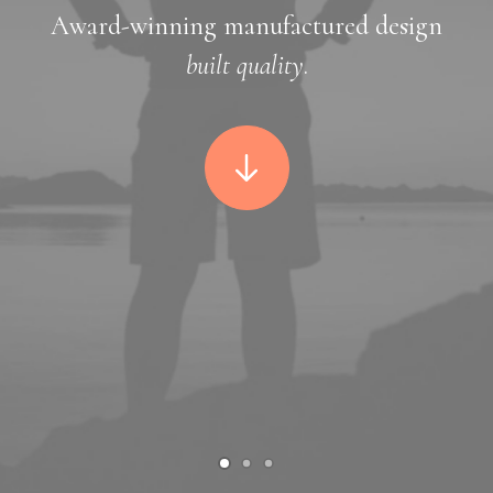
Award-winning manufactured design
built quality
.