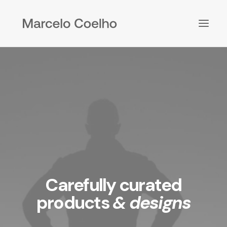
Carefully curated
products
& designs