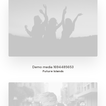
Demo media 1694485653
Future Islands