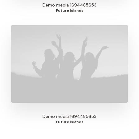
Demo media 1694485653
Future Islands
Demo media 1694485653
Future Islands