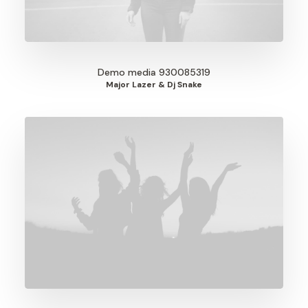
Demo media 930085319
Major Lazer & Dj Snake