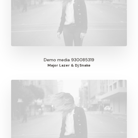
Demo media 930085319
Major Lazer & Dj Snake