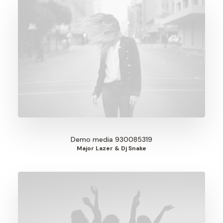
Demo media 930085319
Major Lazer & Dj Snake