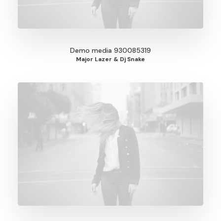
Demo media 930085319
Major Lazer & Dj Snake