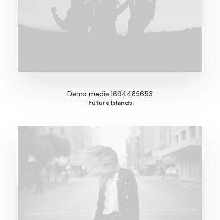
Demo media 1694485653
Future Islands