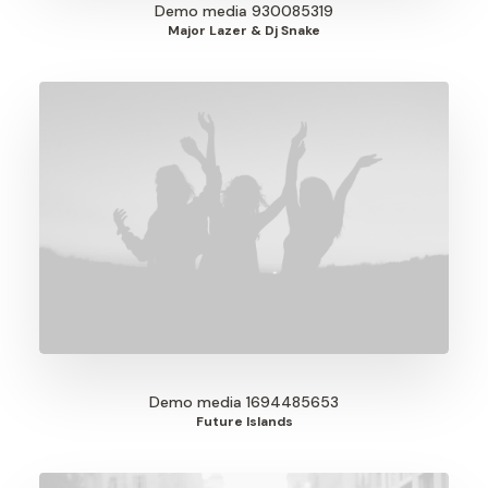
Demo media 930085319
Major Lazer & Dj Snake
Demo media 1694485653
Future Islands