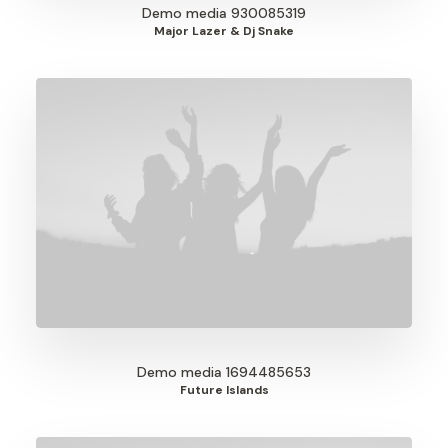
Demo media 930085319
Major Lazer & Dj Snake
Demo media 1694485653
Future Islands