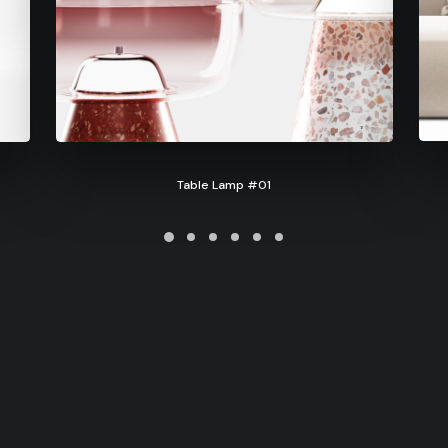
Table Lamp #01