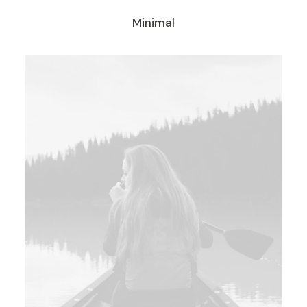
Minimal