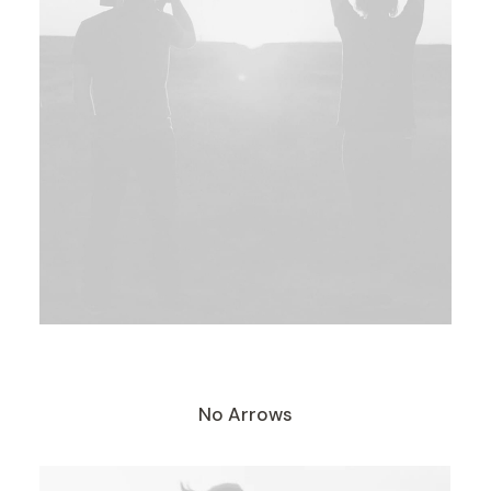
No Arrows