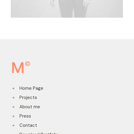
Home Page
Projects
About me
Press
Contact