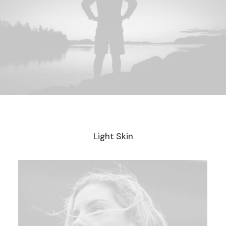
Light Skin