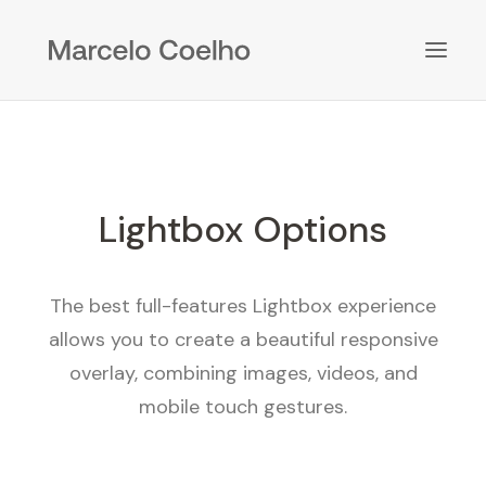
Lightbox Options
The best full-features Lightbox experience
allows you to create a beautiful responsive
overlay, combining images, videos, and
mobile touch gestures.